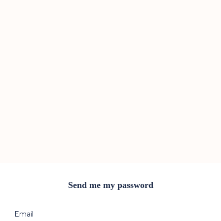
Send me my password
Email