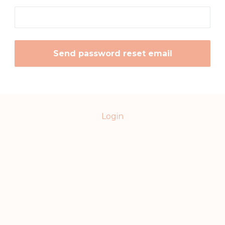
Login