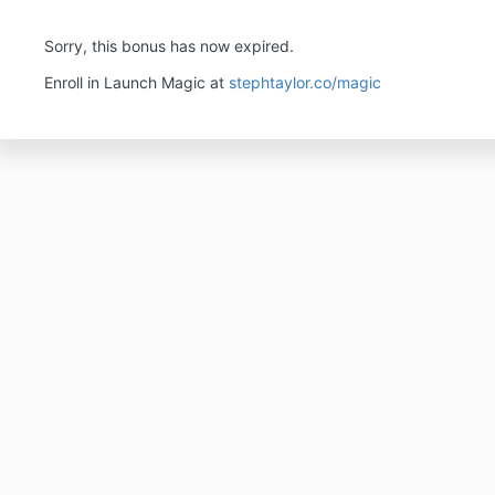
Sorry, this bonus has now expired.
Enroll in Launch Magic at
stephtaylor.co/magic